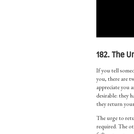
182. The U
If you tell some
you, there are tw
appreciate you a
desirable: they 
they return your
The urge to retu
required. The o