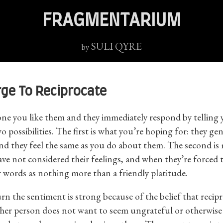
FRAGMENTARIUM
SULI QYRE
by
rge To Reciprocate
one you like them and they immediately respond by telling y
o possibilities. The first is what you’re hoping for: they ge
nd they feel the same as you do about them. The second is
have not considered their feelings, and when they’re forced 
 words as nothing more than a friendly platitude.
rn the sentiment is strong because of the belief that recipr
ther person does not want to seem ungrateful or otherwise