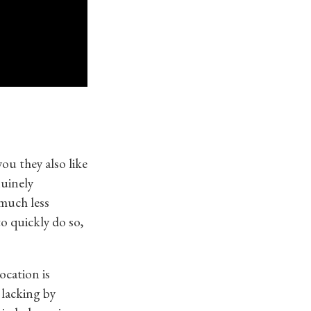
ou they also like
nuinely
 much less
to quickly do so,
ocation is
 lacking by