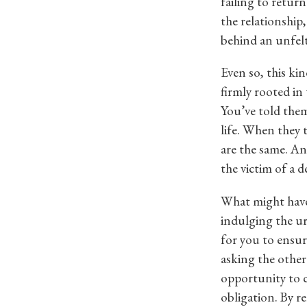
failing to retur
the relationship
behind an unfelt
Even so, this kin
firmly rooted in 
You’ve told them
life. When they 
are the same. And
the victim of a d
What might have 
indulging the ur
for you to ensure
asking the other
opportunity to c
obligation. By r