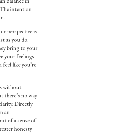
in balance in
. The intention
on.
our perspective is
ust as you do.
hey bring to your
ve your feelings
 feel like you’re
gs without
ut there’s no way
larity. Directly
em an
out of a sense of
greater honesty