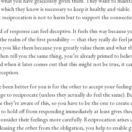
n what you have graciously given them. They want to mainta
, which they know is necessary to keep it healthy and viable
 reciprocation is not to harm but to support the connecti
d of response can feel deceptive. It feels this way because y
the realm of the first possibility — that they really do feel j
 you like them because you greatly value them and what t
then tell you the same thing, you’re already primed to belie
 when it later comes out that this might not be true, it can
eception.
been better for you is for the other to accept your feelin
ge to reciprocate (unless they actually do feel the same). B
 they’re aware of this, so you have to be the one to create c
 to hold off from responding immediately at least gives th
onsider their feelings more carefully. Reciprocation arises 
eleasing the other from the obligation, you help to enable 