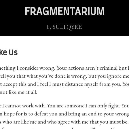
FRAGMENTARIUM
SULI QYRE
by
ike Us
thing I consider wrong. Your actions aren’t criminal but I 
 tell you that what you’ve done is wrong, but you ignore m
ot accept this and I feel I must distance myself from you. Yo
ot like me at all.
 I cannot work with. You are someone I can only fight. Yo
an hope for is to defeat you and bring an end to your wrong
s who are like me and who agree with me that you must be