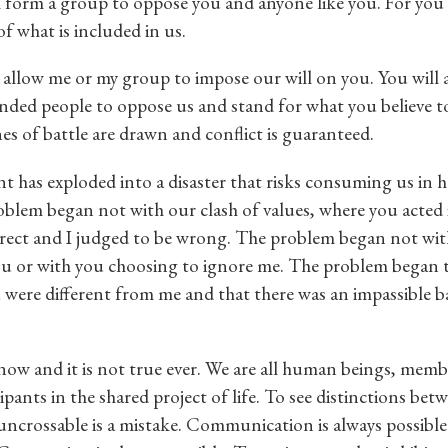
 form a group to oppose you and anyone like you. For you a
of what is included in us.
 allow me or my group to impose our will on you. You will 
nded people to oppose us and stand for what you believe t
nes of battle are drawn and conflict is guaranteed.
 has exploded into a disaster that risks consuming us in 
roblem began not with our clash of values, where you acted
rrect and I judged to be wrong. The problem began not wi
u or with you choosing to ignore me. The problem began
 were different from me and that there was an impassible b
 now and it is not true ever. We are all human beings, memb
pants in the shared project of life. To see distinctions bet
ncrossable is a mistake. Communication is always possible