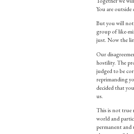
Together we will
You are outside 
But you will not
group of like-mi
just. Now the li
Our disagreement
hostility. The p
judged to be co
reprimanding yo
decided that you
us.
This is not true
world and partici
permanent and u