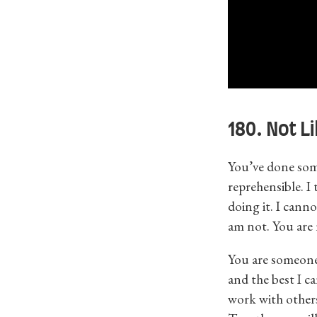
180. Not L
You’ve done some
reprehensible. I
doing it. I cann
am not. You are n
You are someone
and the best I c
work with other