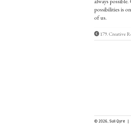
always possible. 
possibilities is
of us.
179. Creative R
© 2026, Suli Qyre 