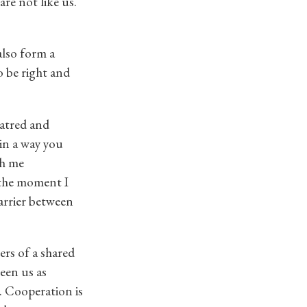
re not like us.
also form a
o be right and
hatred and
 in a way you
th me
 the moment I
arrier between
ers of a shared
ween us as
. Cooperation is