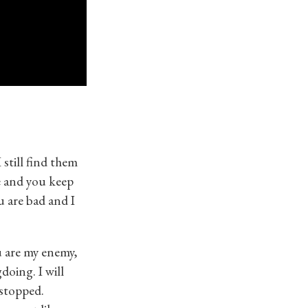
still find them
e and you keep
u are bad and I
u are my enemy,
doing. I will
 stopped.