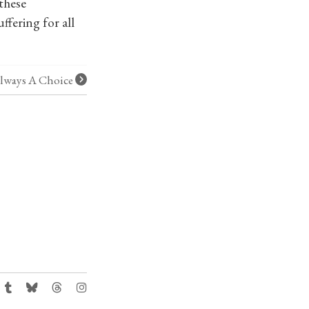
 these
ffering for all
 Always A Choice
: