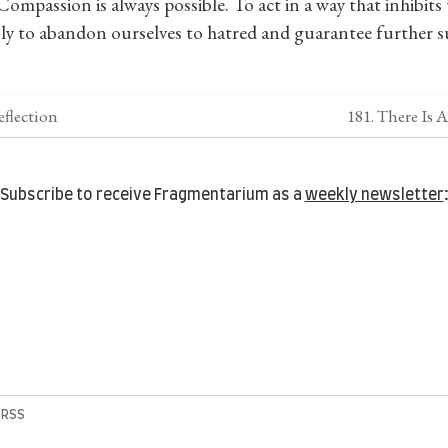
Compassion is always possible. To act in a way that inhibits
 only to abandon ourselves to hatred and guarantee further su
eflection
181. There Is
Subscribe to receive Fragmentarium as a
weekly newsletter
|
RSS