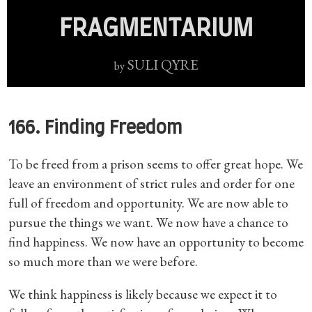
FRAGMENTARIUM
SULI QYRE
by
166. Finding Freedom
To be freed from a prison seems to offer great hope. We
leave an environment of strict rules and order for one
full of freedom and opportunity. We are now able to
pursue the things we want. We now have a chance to
find happiness. We now have an opportunity to become
so much more than we were before.
We think happiness is likely because we expect it to