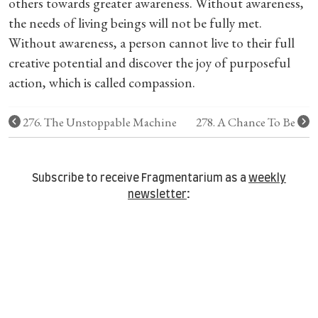
others towards greater awareness. Without awareness,
the needs of living beings will not be fully met.
Without awareness, a person cannot live to their full
creative potential and discover the joy of purposeful
action, which is called compassion.
276. The Unstoppable Machine
278. A Chance To Be
Subscribe to receive Fragmentarium as a
weekly
newsletter
: