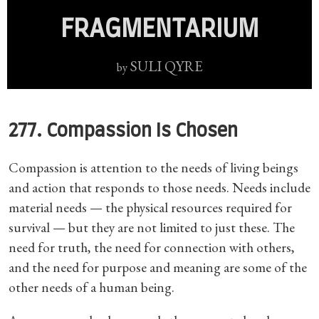
FRAGMENTARIUM
SULI QYRE
by
277. Compassion Is Chosen
Compassion is attention to the needs of living beings
and action that responds to those needs. Needs include
material needs — the physical resources required for
survival — but they are not limited to just these. The
need for truth, the need for connection with others,
and the need for purpose and meaning are some of the
other needs of a human being.