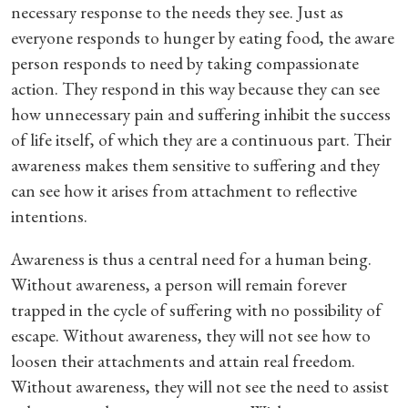
necessary response to the needs they see. Just as
everyone responds to hunger by eating food, the aware
person responds to need by taking compassionate
action. They respond in this way because they can see
how unnecessary pain and suffering inhibit the success
of life itself, of which they are a continuous part. Their
awareness makes them sensitive to suffering and they
can see how it arises from attachment to reflective
intentions.
Awareness is thus a central need for a human being.
Without awareness, a person will remain forever
trapped in the cycle of suffering with no possibility of
escape. Without awareness, they will not see how to
loosen their attachments and attain real freedom.
Without awareness, they will not see the need to assist