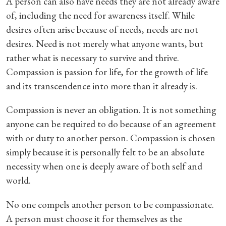
A person can also have needs they are not already aware
of, including the need for awareness itself. While
desires often arise because of needs, needs are not
desires. Need is not merely what anyone wants, but
rather what is necessary to survive and thrive.
Compassion is passion for life, for the growth of life
and its transcendence into more than it already is.
Compassion is never an obligation. It is not something
anyone can be required to do because of an agreement
with or duty to another person. Compassion is chosen
simply because it is personally felt to be an absolute
necessity when one is deeply aware of both self and
world.
No one compels another person to be compassionate.
A person must choose it for themselves as the