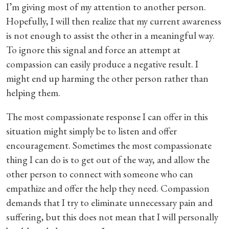
I’m giving most of my attention to another person.
Hopefully, I will then realize that my current awareness
is not enough to assist the other in a meaningful way.
To ignore this signal and force an attempt at
compassion can easily produce a negative result. I
might end up harming the other person rather than
helping them.
The most compassionate response I can offer in this
situation might simply be to listen and offer
encouragement. Sometimes the most compassionate
thing I can do is to get out of the way, and allow the
other person to connect with someone who can
empathize and offer the help they need. Compassion
demands that I try to eliminate unnecessary pain and
suffering, but this does not mean that I will personally