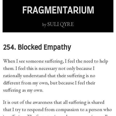
FRAGMENTARIUM
SULI QYRE
by
254. Blocked Empathy
When I see someone suffering, I feel the need to help
them. I feel this is necessary not only because I
rationally understand that their suffering is no
different from my own, but because I feel their
suffering as my own.
It is out of the awareness that all suffering is shared
that I try to respond from compassion to a person who