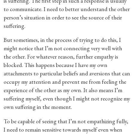
is suffering. The first step in such a response is usually
to communicate. I need to better understand the other
person’s situation in order to see the source of their
suffering.
But sometimes, in the process of trying to do this, I
might notice that I’m not connecting very well with
the other. For whatever reason, further empathy is
blocked. This happens because I have my own
attachments to particular beliefs and aversions that can
occupy my attention and prevent me from feeling the
experience of the other as my own. It also means I’m
suffering myself, even though I might not recognize my
own suffering in the moment.
To be capable of seeing that I’m not empathizing fully,
I need to remain sensitive towards myself even when